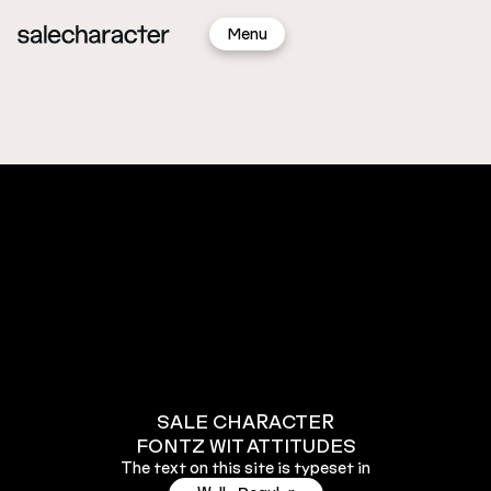
Sign
Menu
In
New!
Update!
SALE CHARACTER
FONTZ WIT ATTITUDES
The text on this site is typeset in