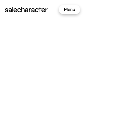
Sign
Menu
In